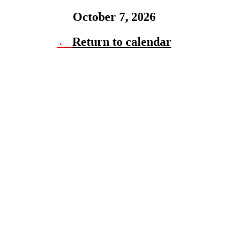
October 7, 2026
←
Return to calendar