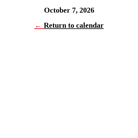
October 7, 2026
←
Return to calendar