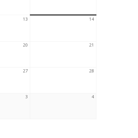
2026
2026
13
August
14
August
13,
14,
2026
2026
20
August
21
August
20,
21,
2026
2026
27
August
28
August
27,
28,
2026
2026
3
September
4
September
3,
4,
2026
2026