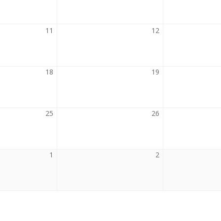
2026
2026
11
August
12
August
11,
12,
2026
2026
18
August
19
August
18,
19,
2026
2026
25
August
26
August
25,
26,
2026
2026
1
September
2
September
1,
2,
2026
2026