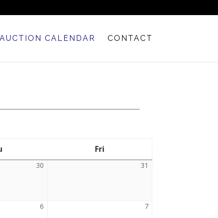
AUCTION CALENDAR
CONTACT
u
Thursday
Fri
Friday
30
July
31
July
30,
31,
2026
2026
6
August
7
August
6,
7,