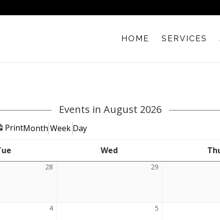
HOME
SERVICES
Events in August 2026
View
Print
Month
Week
Day
Tue
Tuesday
Wed
Wednesday
Th
28
July
29
July
28,
29,
2026
2026
4
August
5
August
4,
5,