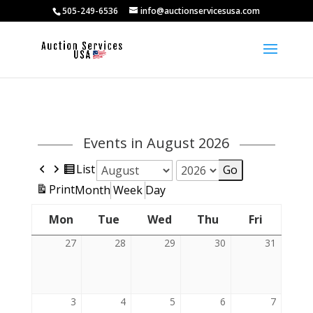
505-249-6536
info@auctionservicesusa.com
Events in August 2026
Previous
Next
View
List
Month
Year
as
View
Print
Month
Week
Day
Mon
Tue
Wed
Thu
Fri
Friday
Monday
Tuesday
Wednesday
Thursday
27
July
28
July
29
July
30
July
31
July
27,
28,
29,
30,
31,
2026
2026
2026
2026
2026
3
August
4
August
5
August
6
August
7
August