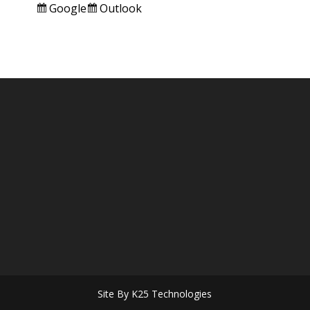
Subscribe
Subscribe
Google
Outlook
in
in
Site By K25 Technologies