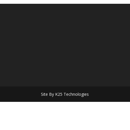
Site By K25 Technologies