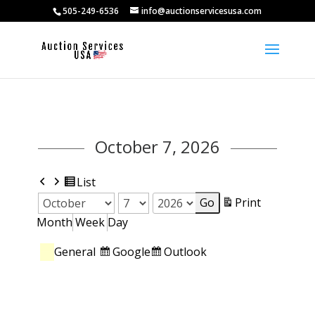
505-249-6536
info@auctionservicesusa.com
October 7, 2026
Previous
Next
View
List
as
View
Print
Month
Day
Year
Month
Week
Day
Categories
Subscribe
Subscribe
Google
Outlook
General
in
in