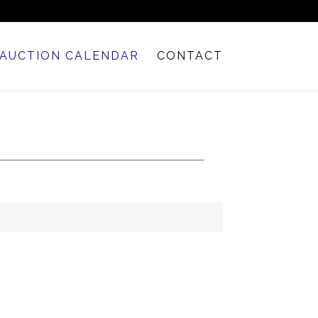
AUCTION CALENDAR
CONTACT