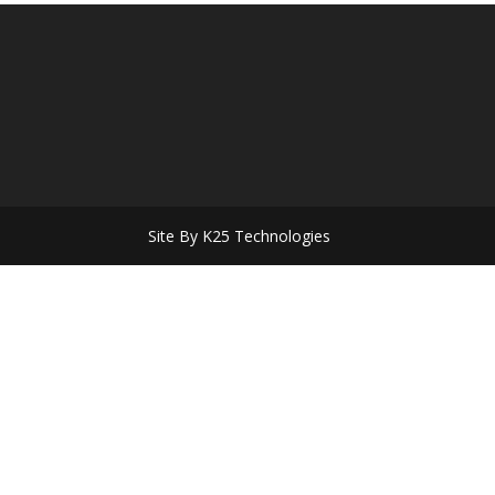
Site By K25 Technologies