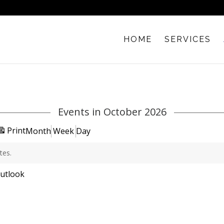
HOME
SERVICES
Events in October 2026
View
Print
Month
Week
Day
tes.
ubscribe
utlook
n