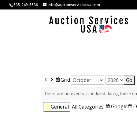
505-249-6536
info@auctionservicesusa.com
Previous
Next
View
Grid
Month
Year
as
There are no events scheduled during these da
Categories
Subscribe
S
Google
O
General
All Categories
in
i