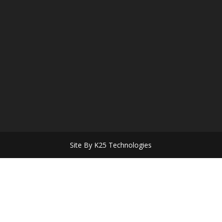
Site By K25 Technologies