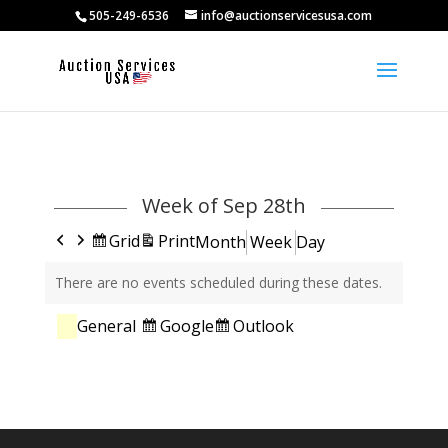
505-249-6536
info@auctionservicesusa.com
Week of Sep 28th
Previous
Next
View
View
Grid
Print
Month
Week
Day
as
There are no events scheduled during these dates.
Categories
Subscribe
Subscribe
Google
Outlook
General
in
in