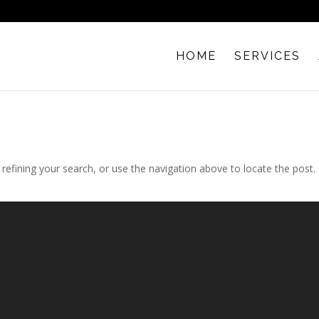
HOME
SERVICES
efining your search, or use the navigation above to locate the post.