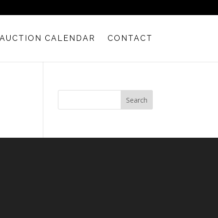
AUCTION CALENDAR
CONTACT
Search