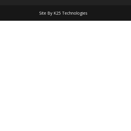
Site By K25 Technologies