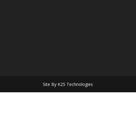
Site By K25 Technologies