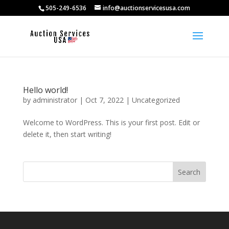
505-249-6536
info@auctionservicesusa.com
Hello world!
by
administrator
|
Oct 7, 2022
|
Uncategorized
Welcome to WordPress. This is your first post. Edit or
delete it, then start writing!
Search