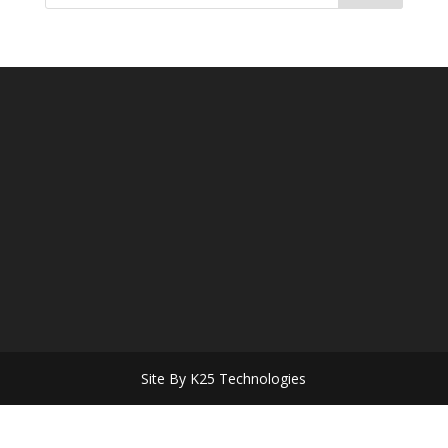
Site By K25 Technologies