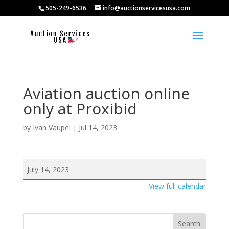
505-249-6536
info@auctionservicesusa.com
Aviation auction online
only at Proxibid
by
Ivan Vaupel
|
Jul 14, 2023
Aviation
July 14, 2023
auction
View full calendar
online
only
at
Search
Proxibid